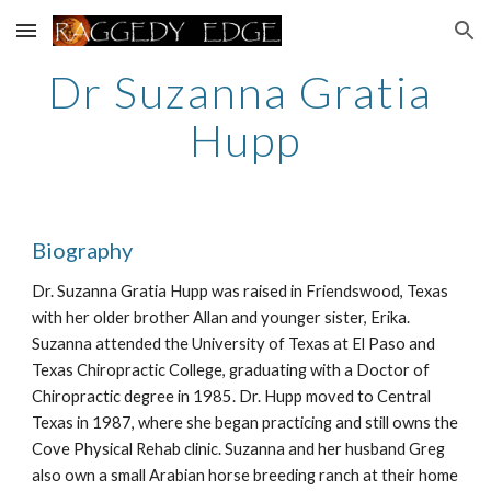
Skip to main content
Skip to navigation
Dr Suzanna Gratia 
Hupp
Biography
Dr. Suzanna Gratia Hupp was raised in Friendswood, Texas 
with her older brother Allan and younger sister, Erika. 
Suzanna attended the University of Texas at El Paso and 
Texas Chiropractic College, graduating with a Doctor of 
Chiropractic degree in 1985. Dr. Hupp moved to Central 
Texas in 1987, where she began practicing and still owns the 
Cove Physical Rehab clinic. Suzanna and her husband Greg 
also own a small Arabian horse breeding ranch at their home 