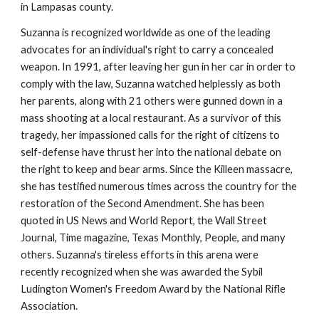
in Lampasas county.
Suzanna is recognized worldwide as one of the leading 
advocates for an individual's right to carry a concealed 
weapon. In 1991, after leaving her gun in her car in order to 
comply with the law, Suzanna watched helplessly as both 
her parents, along with 21 others were gunned down in a 
mass shooting at a local restaurant. As a survivor of this 
tragedy, her impassioned calls for the right of citizens to 
self-defense have thrust her into the national debate on 
the right to keep and bear arms. Since the Killeen massacre, 
she has testified numerous times across the country for the 
restoration of the Second Amendment. She has been 
quoted in US News and World Report, the Wall Street 
Journal, Time magazine, Texas Monthly, People, and many 
others. Suzanna's tireless efforts in this arena were 
recently recognized when she was awarded the Sybil 
Ludington Women's Freedom Award by the National Rifle 
Association.