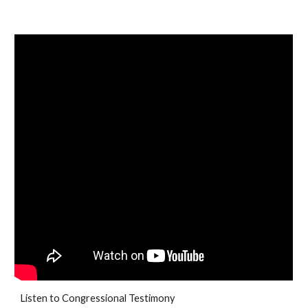
Listen to Congressional Testimony