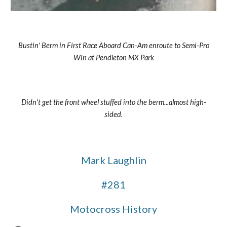
Bustin' Berm in First Race Aboard Can-Am enroute to Semi-Pro 
Win at Pendleton MX Park
Didn't get the front wheel stuffed into the berm...almost high-
sided.
Mark Laughlin
#281
Motocross History