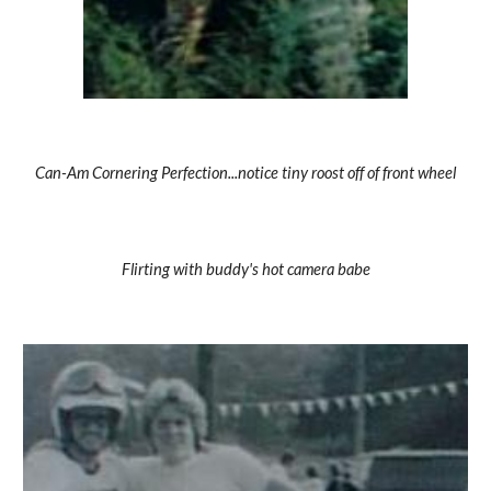
Can-Am Cornering Perfection...notice tiny roost off of front wheel
Flirting with buddy's hot camera babe