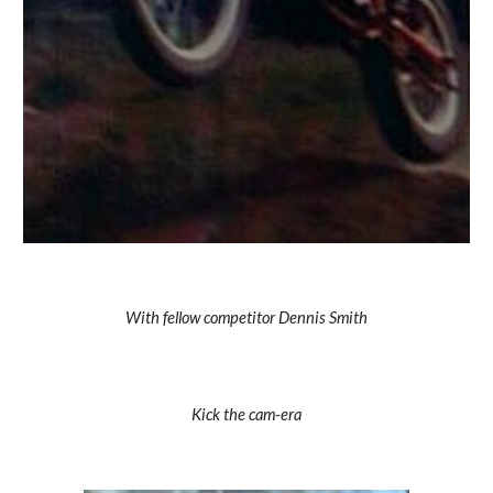
With fellow competitor Dennis Smith
Kick the cam-era