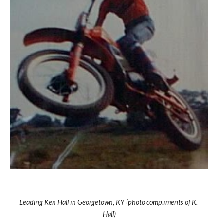
Leading Ken Hall in Georgetown, KY (photo compliments of K. 
Hall)