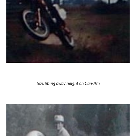
Scrubbing away height on Can-Am