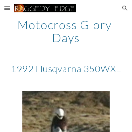
Skip to main content
Skip to navigation
Motocross Glory 
Days
1992 Husqvarna 350WXE