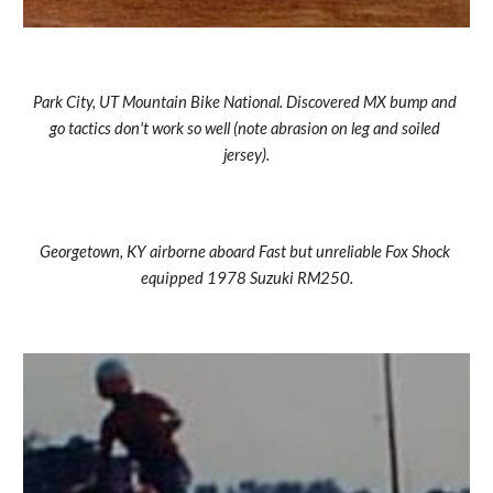
Park City, UT Mountain Bike National. Discovered MX bump and 
go tactics don't work so well (note abrasion on leg and soiled 
jersey).
Georgetown, KY airborne aboard Fast but unreliable Fox Shock 
equipped 1978 Suzuki RM250.