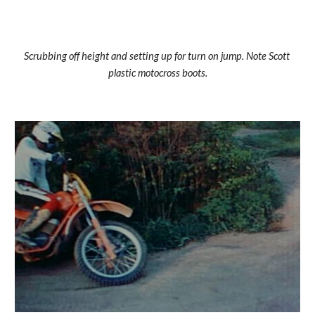
Scrubbing off height and setting up for turn on jump. Note Scott 
plastic motocross boots.