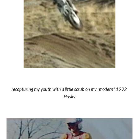
recapturing my youth with a little scrub on my "modern" 1992 
Husky