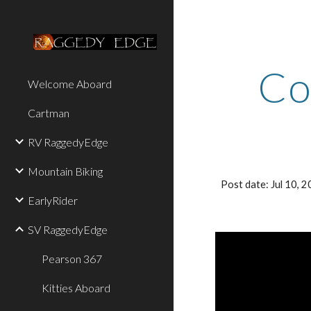
Sk
Co
Welcome Aboard
Cartman
RV RaggedyEdge
Mountain Biking
Post date: Jul 10,
EarlyRider
SV RaggedyEdge
Pearson 367
Kitties Aboard