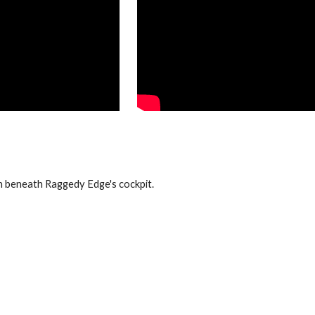
beneath Raggedy Edge's cockpit.