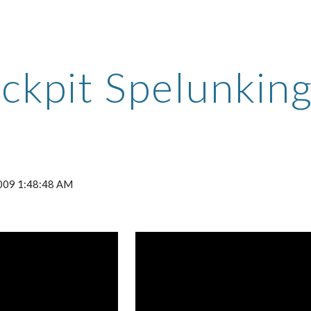
ip to main content
Skip to navigat
ckpit Spelunkin
 2009 1:48:48 AM