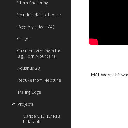
Stern Anchoring
Spindrift 43 Pilothouse
Raggedy Edge FAQ
Ginger
Circumnavigating in the
Big Horn Mountains
Aquarius 23
MAL Worms his wan 
Rebuke from Neptune
Trailing Edge
Projects
Caribe C10 10' RIB
Inflatable