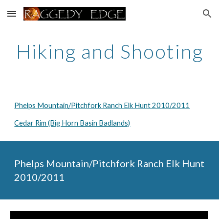
Skip to main content
Skip to navigation
Hiking and Shooting
Phelps Mountain/Pitchfork Ranch Elk Hunt 2010/2011
Cedar Rim (Big Horn Basin Badlands)
Phelps Mountain/Pitchfork Ranch Elk Hunt 
2010/2011