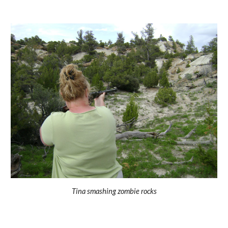
Tina smashing zombie rocks