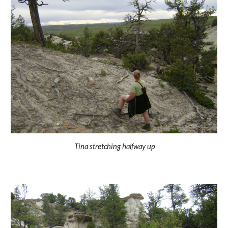
Tina stretching halfway up