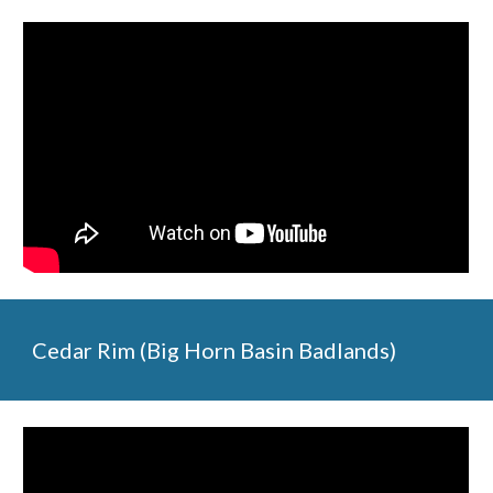
Cedar Rim (Big Horn Basin Badlands)