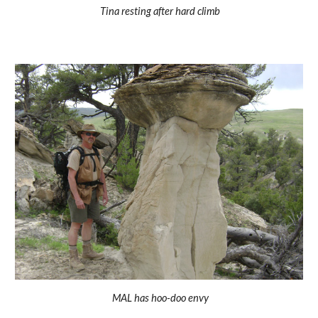
Tina resting after hard climb
 MAL has hoo-doo envy