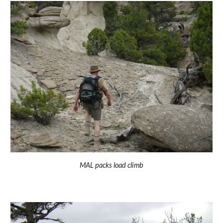
MAL packs load climb