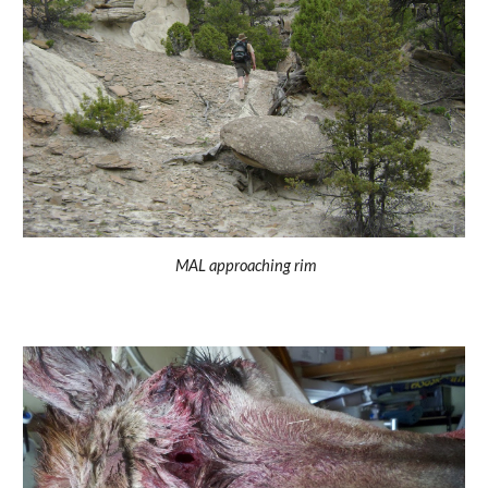
MAL approaching rim