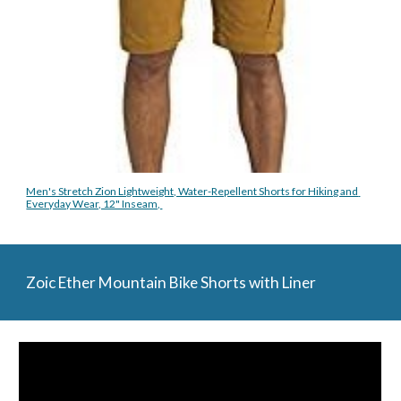
Men's Stretch Zion Lightweight, Water-Repellent Shorts for Hiking and 
Everyday Wear, 12" Inseam, 
Zoic Ether Mountain Bike Shorts with Liner