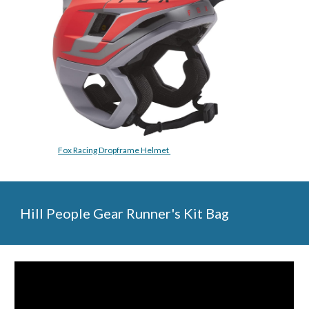
Fox Racing Dropframe Helmet 
Hill People Gear Runner's Kit Bag