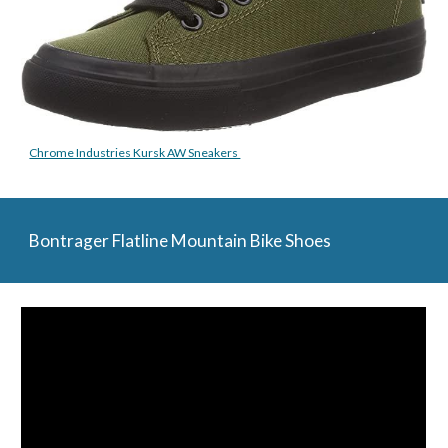
Chrome Industries Kursk AW Sneakers 
Bontrager Flatline Mountain Bike Shoes