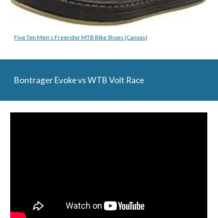
Five Ten Men's Freerider MTB Bike Shoes (Canvas)
Bontrager Evoke vs WTB Volt Race