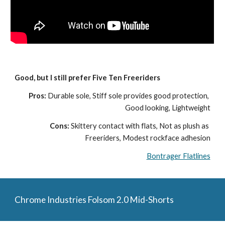
Good, but I still prefer Five Ten Freeriders
Pros: 
Durable sole, Stiff sole provides good protection, 
Good looking, Lightweight
Cons: 
Skittery contact with flats, Not as plush as 
Freeriders, Modest rockface adhesion
Bontrager Flatlines
Chrome Industries Folsom 2.0 Mid-Shorts