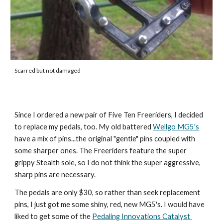
Scarred but not damaged
Since I ordered a new pair of Five Ten Freeriders, I decided 
to replace my pedals, too. My old battered 
Wellgo MG5's
have a mix of pins...the original "gentle" pins coupled with 
some sharper ones. The Freeriders feature the super 
grippy Stealth sole, so I do not think the super aggressive, 
sharp pins are necessary. 
The pedals are only $30, so rather than seek replacement 
pins, I just got me some shiny, red, new MG5's. I would have 
liked to get some of the 
Pedaling Innovations Catalyst 