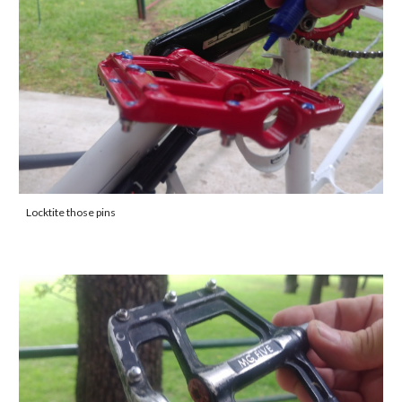
Locktite those pins