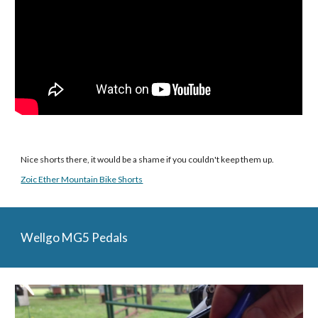
Nice shorts there, it would be a shame if you couldn't keep them up.
Zoic Ether Mountain Bike Shorts
Wellgo MG5 Pedals