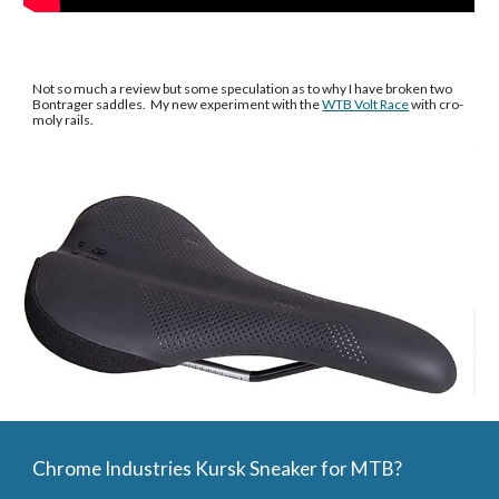
Not so much a review but some speculation as to why I have broken two 
Bontrager saddles.  My new experiment with the 
WTB Volt Race
 with cro-
moly rails. 
Chrome Industries Kursk Sneaker for MTB?