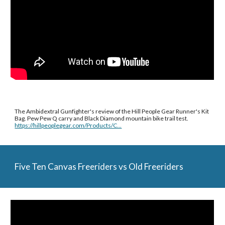
The Ambidextral Gunfighter's review of the Hill People Gear Runner's Kit 
Bag. Pew Pew Q carry and Black Diamond mountain bike trail test. 
https://hillpeoplegear.com/Products/C...
Five Ten Canvas Freeriders vs Old Freeriders