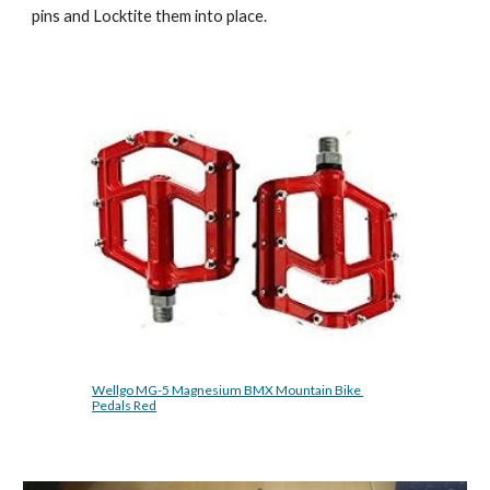
pins and Locktite them into place. 
Wellgo MG-5 Magnesium BMX Mountain Bike 
Pedals Red