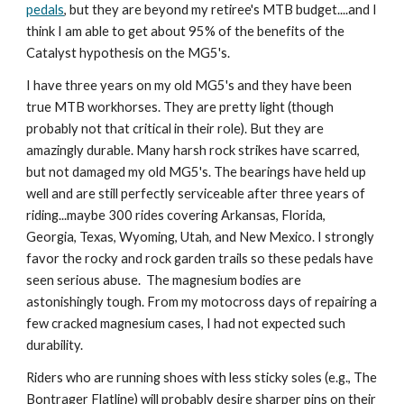
pedals
, but they are beyond my retiree's MTB budget....and I 
think I am able to get about 95% of the benefits of the 
Catalyst hypothesis on the MG5's. 
I have three years on my old MG5's and they have been 
true MTB workhorses. They are pretty light (though 
probably not that critical in their role). But they are 
amazingly durable. Many harsh rock strikes have scarred, 
but not damaged my old MG5's. The bearings have held up 
well and are still perfectly serviceable after three years of 
riding...maybe 300 rides covering Arkansas, Florida, 
Georgia, Texas, Wyoming, Utah, and New Mexico. I strongly 
favor the rocky and rock garden trails so these pedals have 
seen serious abuse.  The magnesium bodies are 
astonishingly tough. From my motocross days of repairing a 
few cracked magnesium cases, I had not expected such 
durability. 
Riders who are running shoes with less sticky soles (e.g., The 
Bontrager Flatline) will probably desire sharper pins on their 