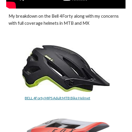
My breakdown on the Bell 4Forty along with my concerns 
with full coverage helmets in MTB and MX
BELL 4Forty MIPS Adult MTB Bike Helmet