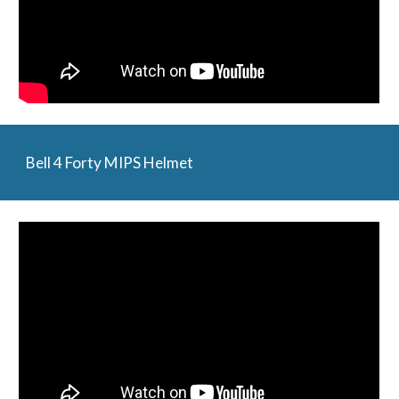
Bell 4 Forty MIPS Helmet