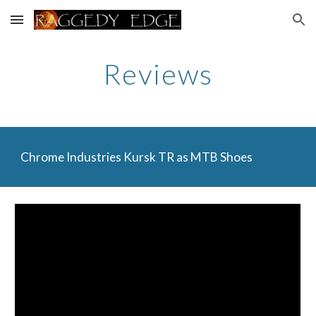
Skip to main content
Skip to navigation
Reviews
Chrome Industries Kursk TR as MTB Shoes