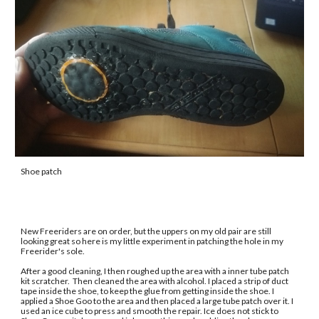
Shoe patch
New Freeriders are on order, but the uppers on my old pair are still 
looking great so here is my little experiment in patching the hole in my 
Freerider's sole. 
After a good cleaning, I then roughed up the area with a inner tube patch 
kit scratcher.  Then cleaned the area with alcohol. I placed a strip of duct 
tape inside the shoe, to keep the glue from getting inside the shoe. I 
applied a Shoe Goo to the area and then placed a large tube patch over it. I 
used an ice cube to press and smooth the repair. Ice does not stick to 