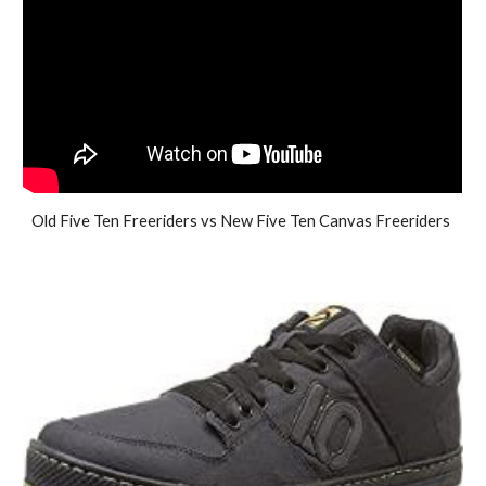
Old Five Ten Freeriders vs New Five Ten Canvas Freeriders