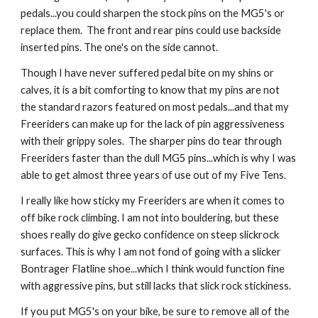
pedals...you could sharpen the stock pins on the MG5's or 
replace them.  The front and rear pins could use backside 
inserted pins. The one's on the side cannot. 
Though I have never suffered pedal bite on my shins or 
calves, it is a bit comforting to know that my pins are not 
the standard razors featured on most pedals...and that my 
Freeriders can make up for the lack of pin aggressiveness 
with their grippy soles.  The sharper pins do tear through 
Freeriders faster than the dull MG5 pins...which is why I was 
able to get almost three years of use out of my Five Tens.
I really like how sticky my Freeriders are when it comes to 
off bike rock climbing. I am not into bouldering, but these 
shoes really do give gecko confidence on steep slickrock 
surfaces. This is why I am not fond of going with a slicker 
Bontrager Flatline shoe...which I think would function fine 
with aggressive pins, but still lacks that slick rock stickiness. 
If you put MG5's on your bike, be sure to remove all of the 