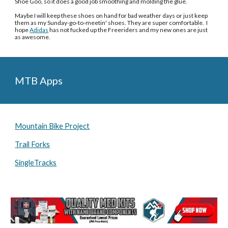
Shoe Goo, so it does a good job smoothing and molding the glue. 
Maybe I will keep these shoes on hand for bad weather days or just keep 
them as my Sunday-go-to-meetin' shoes. They are super comfortable.  I 
hope 
Adidas
 has not fucked up the Freeriders and my new ones are just 
as awesome. 
MTB Apps
Mountain Bike Project
Trail Forks
SingleTracks