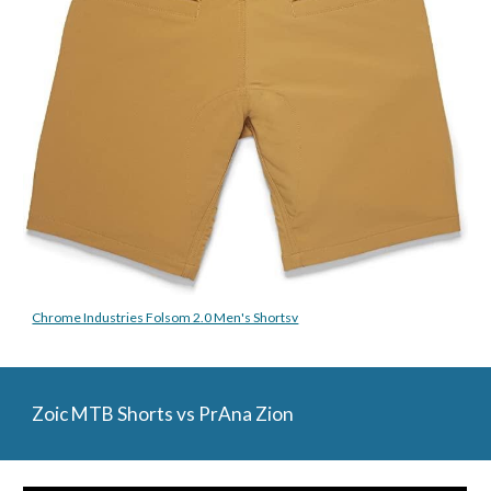
Chrome Industries Folsom 2.0 Men's Shortsv
Zoic MTB Shorts vs PrAna Zion