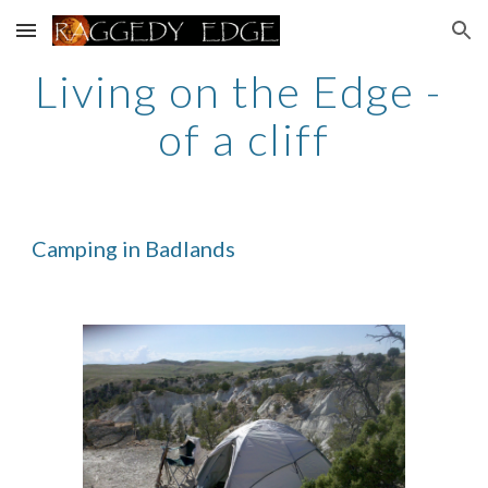
Skip to main content
Skip to navigation
Living on the Edge - 
of a cliff
Camping in Badlands