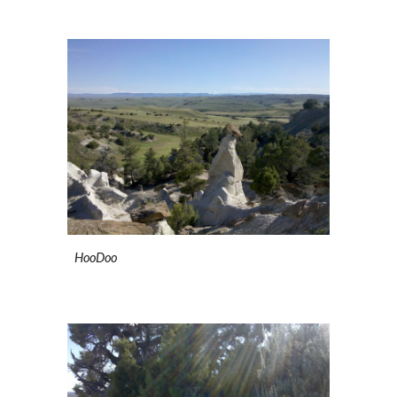
HooDoo