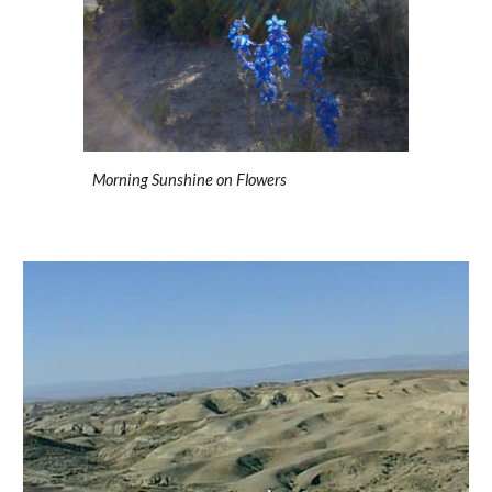
Morning Sunshine on Flowers