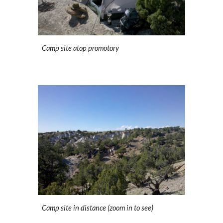
Camp site atop promotory
Camp site in distance (zoom in to see)