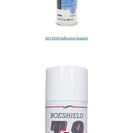
3M 5200 Adhesive Sealant