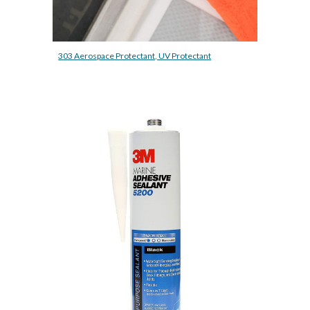
303 Aerospace Protectant, UV Protectant