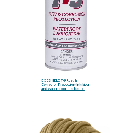
BOESHIELD T-9 Rust & 
Corrosion Protection/Inhibitor 
and Waterproof Lubrication