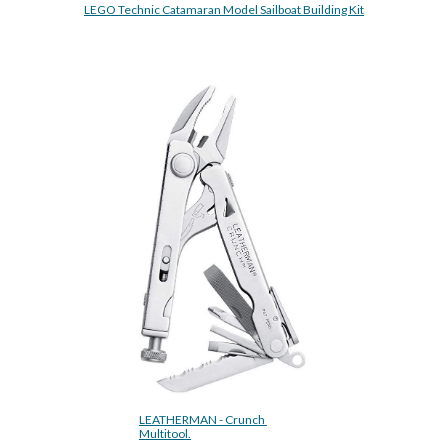
LEGO Technic Catamaran Model Sailboat Building Kit
LEATHERMAN - Crunch 
Multitool.