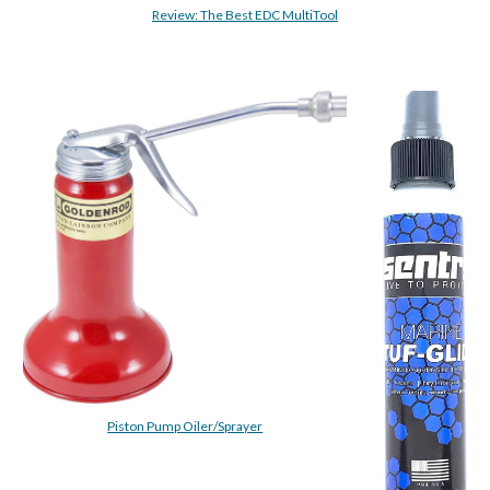
Review: The Best EDC MultiTool
Piston Pump Oiler/Sprayer