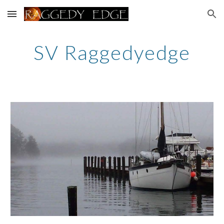
Skip to main content
Skip to navigation
SV Raggedyedge