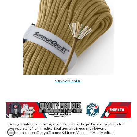
SurvivorCord XT
Sailing is safer than driving a car
…except for the part where 
you're 
often 
alone, distant from medical facilities, and frequently beyond 
communication
. Carry a Trauma Kit from Mountain Man Medical.