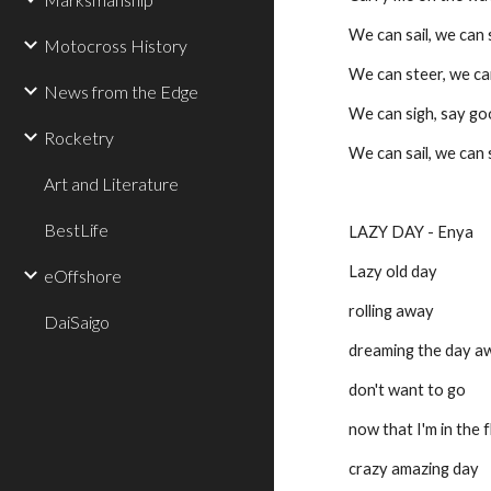
We can sail, we can sa
Motocross History
We can steer, we ca
News from the Edge
We can sigh, say g
Rocketry
We can sail, we can sa
Art and Literature
BestLife
LAZY DAY - Enya
Lazy old day
eOffshore
rolling away
DaiSaigo
dreaming the day a
don't want to go
now that I'm in the 
crazy amazing day