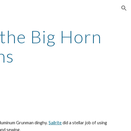
ion
the Big Horn 
ns
 aluminum Grunman dinghy. 
Sailrite
 did a stellar job of using 
and sewing.