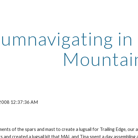
ip to main content
Skip to navigat
umnavigating in 
Mountai
, 2008 12:37:36 AM
ts of the spars and mast to create a lugsail for Trailing Edge, our
and created a lugsail kit that MAL and Tina spent a day assembling 