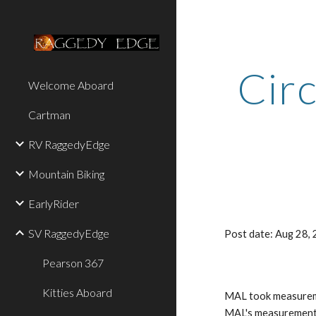
Sk
Circ
Welcome Aboard
Cartman
RV RaggedyEdge
Mountain Biking
EarlyRider
SV RaggedyEdge
Post date: Aug 28
Pearson 367
Kitties Aboard
MAL took measuremen
MAL's measurements 