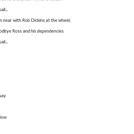
il...
n near with Rob Dickins at the wheel,
oodbye Ross and his dependencies
il...
way
flow