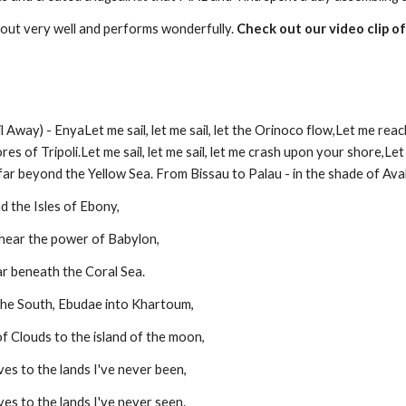
 out very well and performs wonderfully. 
Check out our video clip o
ay) - EnyaLet me sail, let me sail, let the Orinoco flow,Let me reach,
es of Tripoli.Let me sail, let me sail, let me crash upon your shore,Let
far beyond the Yellow Sea. From Bissau to Palau - in the shade of Ava
nd the Isles of Ebony,
hear the power of Babylon,
far beneath the Coral Sea.
the South, Ebudae into Khartoum,
f Clouds to the island of the moon,
es to the lands I've never been,
es to the lands I've never seen.