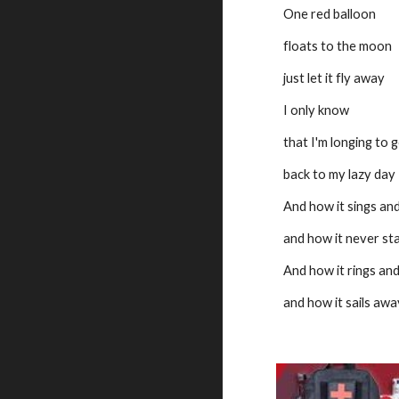
One red balloon
floats to the moon
just let it fly away
I only know
that I'm longing to 
back to my lazy day
And how it sings and
and how it never st
And how it rings and
and how it sails away