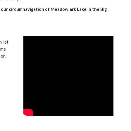
f our circumnavigation of Meadowlark Lake in the Big 
 let 
 me 
lon,