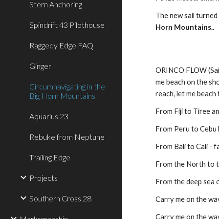
Stern Anchoring
The new sail turned
Spindrift 43 Pilothouse
Horn Mountains..
Raggedy Edge FAQ
Ginger
ORINCO FLOW (Sail Aw
me beach on the shor
Circumnavigating in the
reach, let me beach 
Big Horn Mountains
From Fiji to Tiree a
Aquarius 23
From Peru to Cebu 
Rebuke from Neptune
From Bali to Cali - 
Trailing Edge
From the North to 
Projects
From the deep sea o
Southern Cross 28
Carry me on the wav
Carry me on the wav
Marksmanship