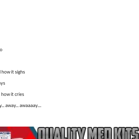
go
 how it sighs
ays
 how it cries
... away... awaaaay....